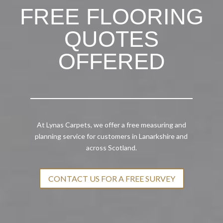
FREE FLOORING
QUOTES
OFFERED
At Lynas Carpets, we offer a free measuring and
planning service for customers in Lanarkshire and
across Scotland.
CONTACT US FOR A FREE SURVEY