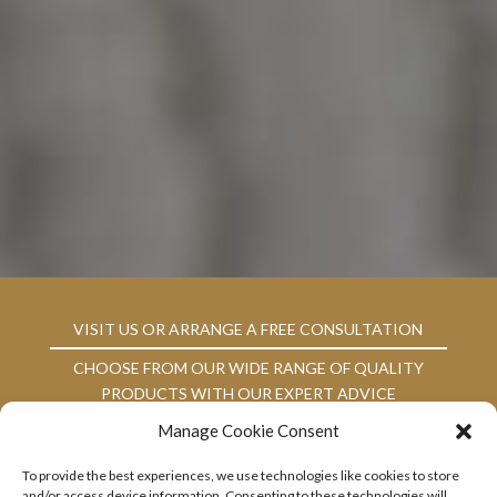
VISIT US OR ARRANGE A FREE CONSULTATION
CHOOSE FROM OUR WIDE RANGE OF QUALITY
PRODUCTS WITH OUR EXPERT ADVICE
Manage Cookie Consent
ARRANGE PROFESSIONAL FITTING WITH US AT
YOUR CONVENIENCE
To provide the best experiences, we use technologies like cookies to store
RELY ON US FOR QUALITY AFTERCARE
and/or access device information. Consenting to these technologies will